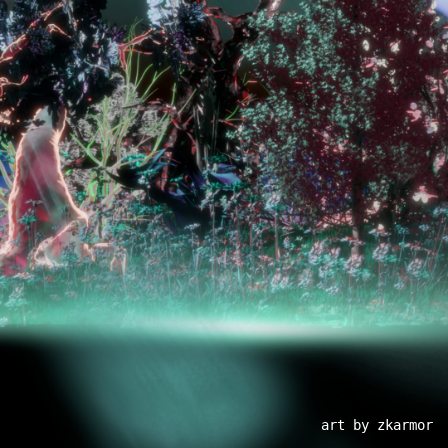
art by zkarmor