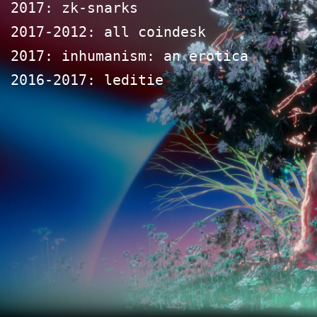
2017: zk-snarks
2017-2012: all coindesk
2017: inhumanism: an erotica
2016-2017: leditie