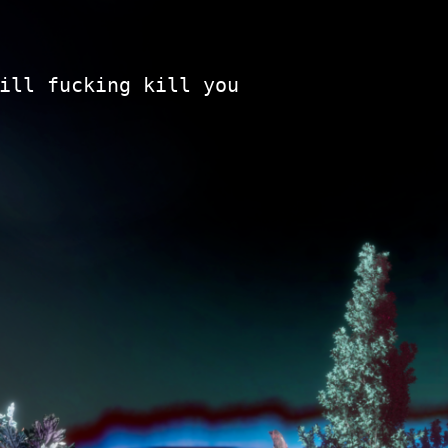
ill fucking kill you