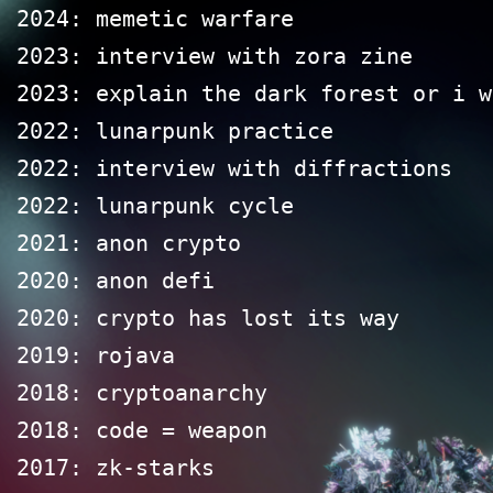
2024: memetic warfare
2023: interview with zora zine
2023: explain the dark forest or i w
2022: lunarpunk practice
2022: interview with diffractions
2022: lunarpunk cycle
2021: anon crypto
2020: anon defi
2020: crypto has lost its way
2019: rojava
2018: cryptoanarchy
2018: code = weapon
2017: zk-starks